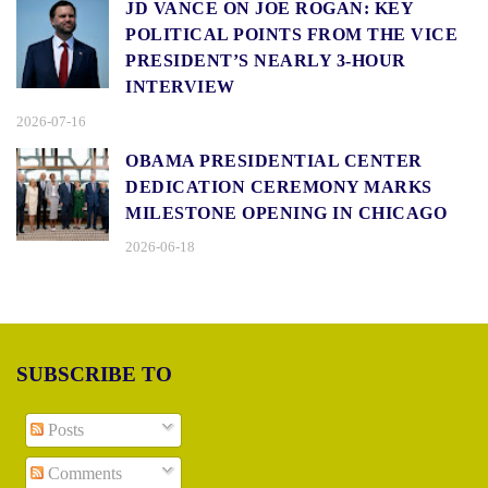
JD VANCE ON JOE ROGAN: KEY
POLITICAL POINTS FROM THE VICE
PRESIDENT’S NEARLY 3-HOUR
INTERVIEW
2026-07-16
OBAMA PRESIDENTIAL CENTER
DEDICATION CEREMONY MARKS
MILESTONE OPENING IN CHICAGO
2026-06-18
SUBSCRIBE TO
Posts
Comments