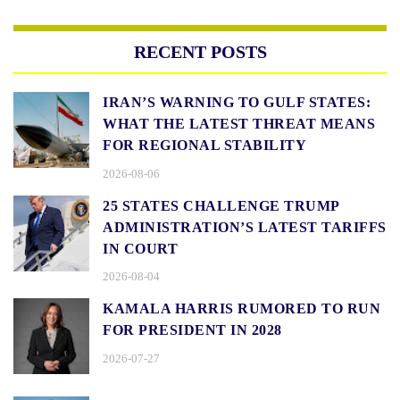
RECENT POSTS
IRAN’S WARNING TO GULF STATES:
WHAT THE LATEST THREAT MEANS
FOR REGIONAL STABILITY
2026-08-06
25 STATES CHALLENGE TRUMP
ADMINISTRATION’S LATEST TARIFFS
IN COURT
2026-08-04
KAMALA HARRIS RUMORED TO RUN
FOR PRESIDENT IN 2028
2026-07-27