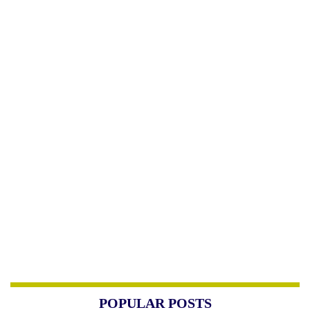
POPULAR POSTS