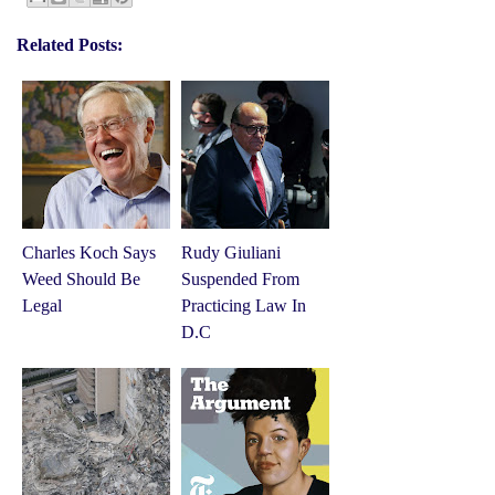
Related Posts:
Charles Koch Says
Rudy Giuliani
Weed Should Be
Suspended From
Legal
Practicing Law In
D.C