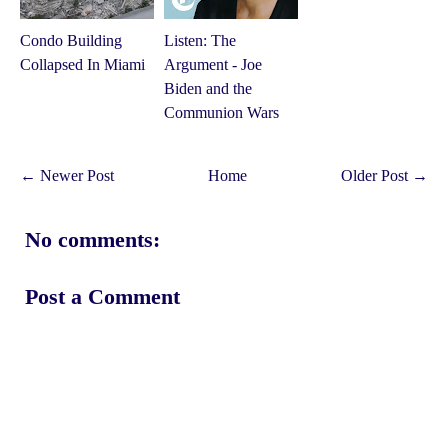
Condo Building
Listen: The
Collapsed In Miami
Argument - Joe
Biden and the
Communion Wars
← Newer Post
Home
Older Post →
No comments:
Post a Comment