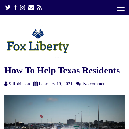
S
k
i
p
t
o
c
o
n
t
e
How To Help Texas Residents
n
t
S.Robinson
February 19, 2021
No comments