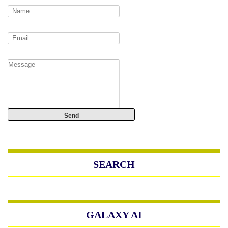
SEARCH
GALAXY AI