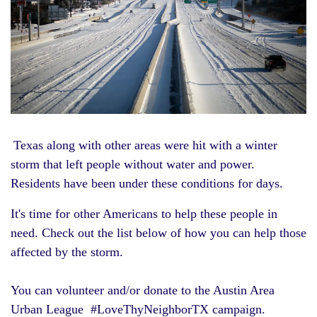
Texas along with other areas were hit with a winter
storm that left people without water and power.
Residents have been under these conditions for days.
It's time for other Americans to help these people in
need. Check out the list below of how you can help those
affected by the storm.
You can volunteer and/or donate to the
Austin Area
Urban League
#LoveThyNeighborTX campaign.