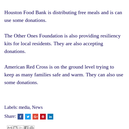
Houston Food Bank
is distributing free meals and is can
use some donations.
The
Other Ones Foundation
is also providing resiliency
kits for local residents. They are also accepting
donations.
American Red Cross
is on the ground level trying to
keep as many families safe and warm. They can also use
some donations.
Labels:
media
,
News
Share: