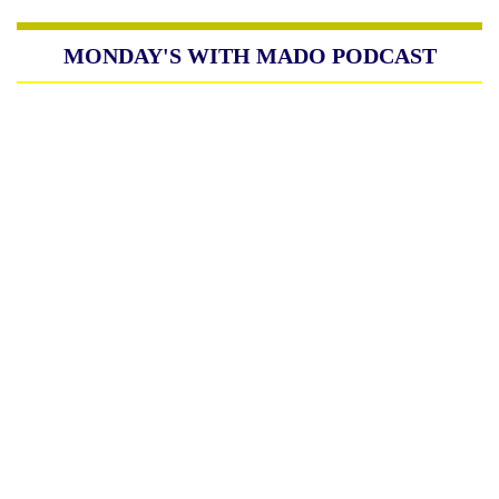
MONDAY'S WITH MADO PODCAST