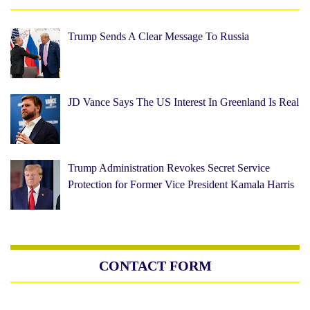
Trump Sends A Clear Message To Russia
JD Vance Says The US Interest In Greenland Is Real
Trump Administration Revokes Secret Service
Protection for Former Vice President Kamala Harris
CONTACT FORM