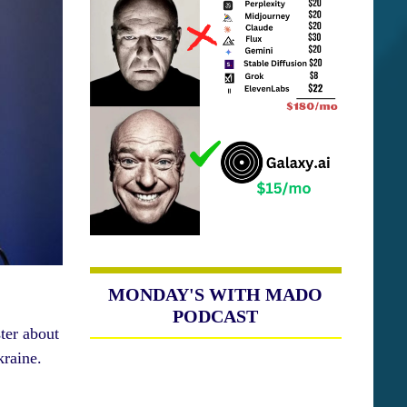
MONDAY'S WITH MADO
PODCAST
ter about
kraine.