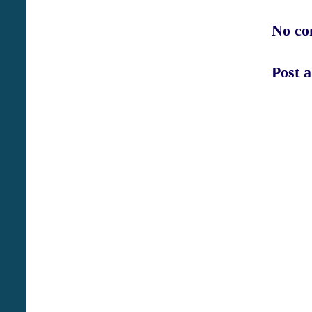
No co
Post 