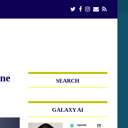
ine
SEARCH
GALAXY AI