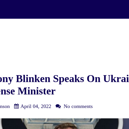
ony Blinken Speaks On Ukra
nse Minister
nson
April 04, 2022
No comments