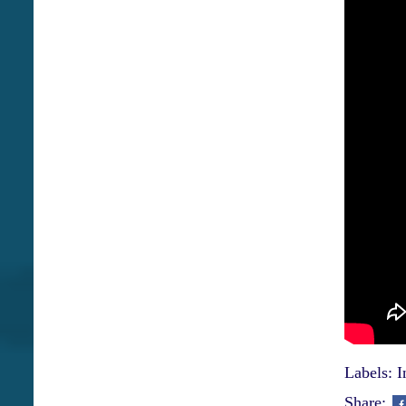
Labels:
I
Share: