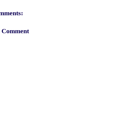
mments:
a Comment