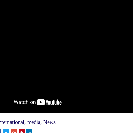
nternational
,
media
,
News