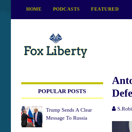
S
HOME
PODCASTS
FEATURED
k
i
p
t
o
c
o
n
t
e
Ant
n
Defe
POPULAR POSTS
t
S.Robi
Trump Sends A Clear
Message To Russia