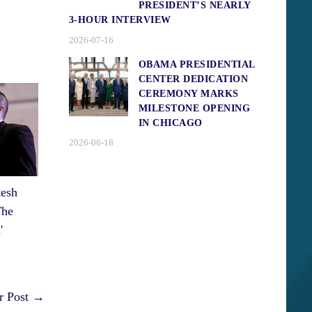
PRESIDENT’S NEARLY
3-HOUR INTERVIEW
2026-07-16
OBAMA PRESIDENTIAL
CENTER DEDICATION
CEREMONY MARKS
MILESTONE OPENING
IN CHICAGO
2026-06-18
esh
The
'
r Post →