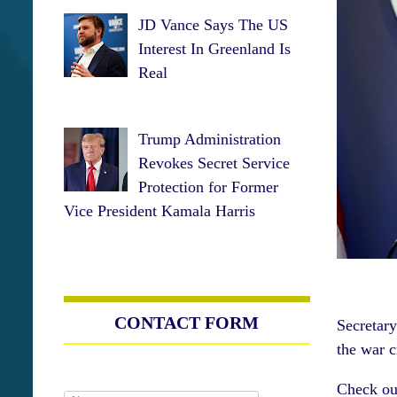
JD Vance Says The US
Interest In Greenland Is
Real
Trump Administration
Revokes Secret Service
Protection for Former
Vice President Kamala Harris
CONTACT FORM
Secretar
the war 
Check ou