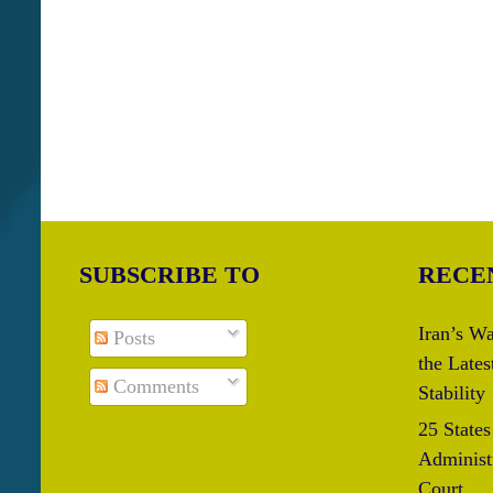
SUBSCRIBE TO
RECE
Iran’s Wa
Posts
the Lates
Comments
Stability
25 State
Administr
Court