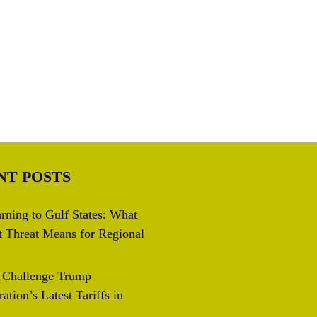
NT POSTS
rning to Gulf States: What
t Threat Means for Regional
s Challenge Trump
ation’s Latest Tariffs in