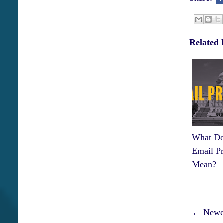
Related 
What Do
Email Pr
Mean?
← Newer