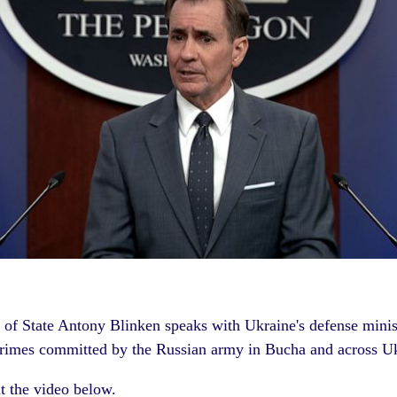
y of State Antony Blinken speaks with
Ukraine's
defense minis
crimes
committed by the Russian army in Bucha and across U
t the video below.