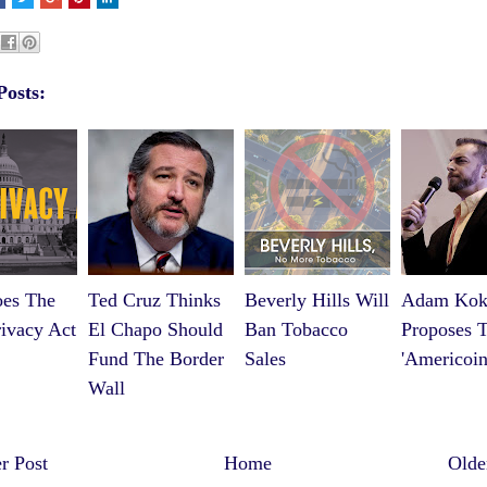
Posts:
es The
Ted Cruz Thinks
Beverly Hills Will
Adam Kok
ivacy Act
El Chapo Should
Ban Tobacco
Proposes 
Fund The Border
Sales
'Americoin
Wall
 Post
Home
Olde