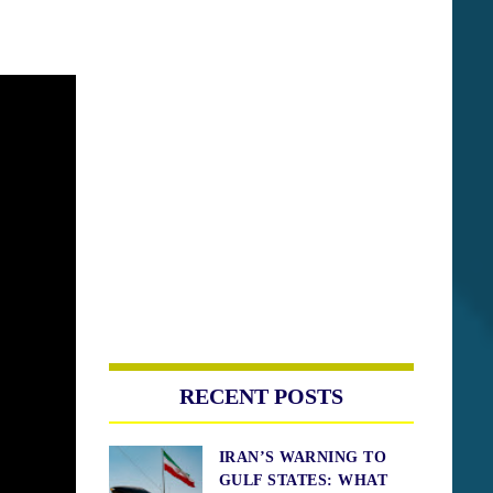
RECENT POSTS
IRAN’S WARNING TO
GULF STATES: WHAT