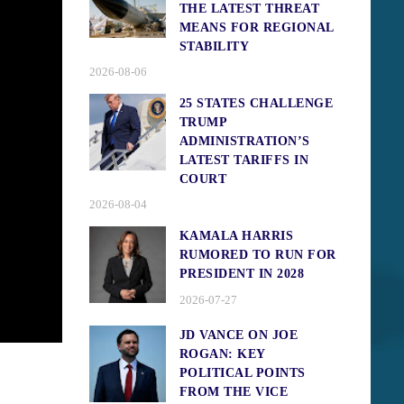
THE LATEST THREAT
MEANS FOR REGIONAL
STABILITY
2026-08-06
25 STATES CHALLENGE
TRUMP
ADMINISTRATION’S
LATEST TARIFFS IN
COURT
2026-08-04
KAMALA HARRIS
RUMORED TO RUN FOR
PRESIDENT IN 2028
2026-07-27
JD VANCE ON JOE
ROGAN: KEY
POLITICAL POINTS
FROM THE VICE