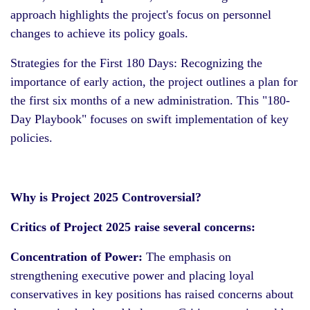
approach highlights the project's focus on personnel
changes to achieve its policy goals.
Strategies for the First 180 Days: Recognizing the
importance of early action, the project outlines a plan for
the first six months of a new administration. This "180-
Day Playbook" focuses on swift implementation of key
policies.
Why is Project 2025 Controversial?
Critics of Project 2025 raise several concerns:
Concentration of Power:
The emphasis on
strengthening executive power and placing loyal
conservatives in key positions has raised concerns about