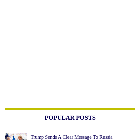
POPULAR POSTS
Trump Sends A Clear Message To Russia