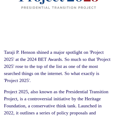
Taraji P. Henson shined a major spotlight on 'Project
2025' at the 2024 BET Awards. So much so that 'Project
2025' rose to the top of the list as one of the most
searched things on the internet. So what exactly is
'Project 2025'.
Project 2025, also known as the Presidential Transition
Project, is a controversial initiative by the Heritage
Foundation, a conservative think tank. Launched in
2022, it outlines a series of policy proposals and