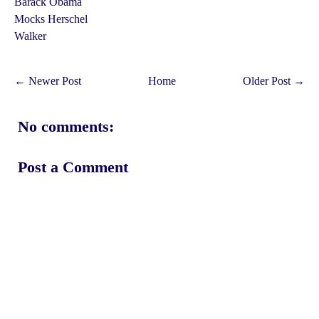
Barack Obama
Mocks Herschel
Walker
← Newer Post
Home
Older Post →
No comments:
Post a Comment