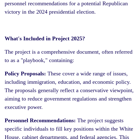
personnel recommendations for a potential Republican
victory in the 2024 presidential election.
What's Included in Project 2025?
The project is a comprehensive document, often referred
to as a "playbook," containing:
Policy Proposals:
These cover a wide range of issues,
including immigration, education, and economic policy.
The proposals generally reflect a conservative viewpoint,
aiming to reduce government regulations and strengthen
executive power.
Personnel Recommendations:
The project suggests
specific individuals to fill key positions within the White
House, cabinet departments, and federal agencies. This