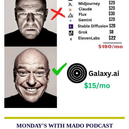
MONDAY'S WITH MADO PODCAST