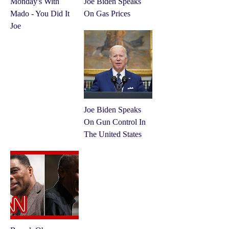
Monday's With
Joe Biden Speaks
Mado - You Did It
On Gas Prices
Joe
Joe Biden Speaks
On Gun Control In
The United States