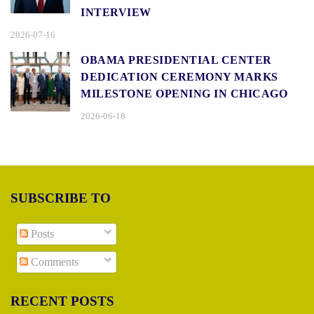
INTERVIEW
2026-07-16
OBAMA PRESIDENTIAL CENTER
DEDICATION CEREMONY MARKS
MILESTONE OPENING IN CHICAGO
2026-06-18
SUBSCRIBE TO
Posts
Comments
RECENT POSTS