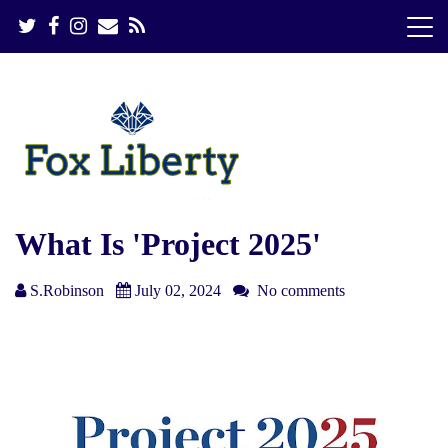
S
k
i
p
t
o
c
o
n
t
e
What Is 'Project 2025'
n
t
S.Robinson
July 02, 2024
No comments