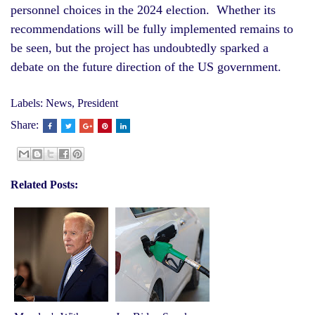
personnel choices in the 2024 election. Whether its
recommendations will be fully implemented remains to
be seen, but the project has undoubtedly sparked a
debate on the future direction of the US government.
Labels:
News
,
President
Share:
Related Posts: