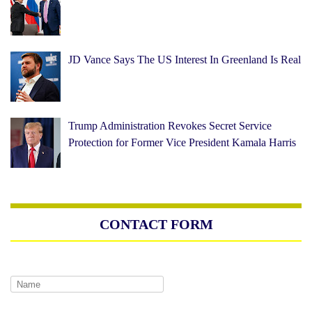
JD Vance Says The US Interest In Greenland Is Real
Trump Administration Revokes Secret Service
Protection for Former Vice President Kamala Harris
CONTACT FORM