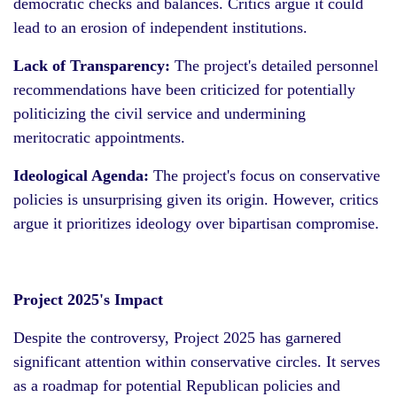
democratic checks and balances. Critics argue it could
lead to an erosion of independent institutions.
Lack of Transparency:
The project's detailed personnel
recommendations have been criticized for potentially
politicizing the civil service and undermining
meritocratic appointments.
Ideological Agenda:
The project's focus on conservative
policies is unsurprising given its origin. However, critics
argue it prioritizes ideology over bipartisan compromise.
Project 2025's Impact
Despite the controversy, Project 2025 has garnered
significant attention within conservative circles. It serves
as a roadmap for potential Republican policies and