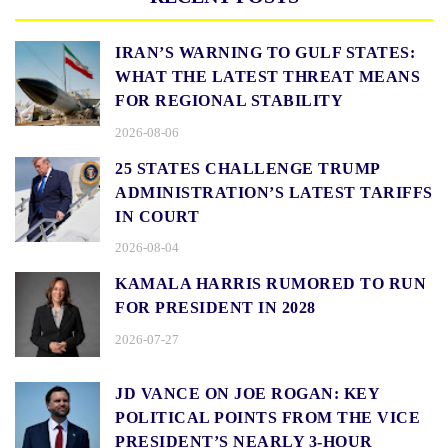
IRAN’S WARNING TO GULF STATES:
WHAT THE LATEST THREAT MEANS
FOR REGIONAL STABILITY
2026-08-06
25 STATES CHALLENGE TRUMP
ADMINISTRATION’S LATEST TARIFFS
IN COURT
2026-08-04
KAMALA HARRIS RUMORED TO RUN
FOR PRESIDENT IN 2028
2026-07-27
JD VANCE ON JOE ROGAN: KEY
POLITICAL POINTS FROM THE VICE
PRESIDENT’S NEARLY 3-HOUR