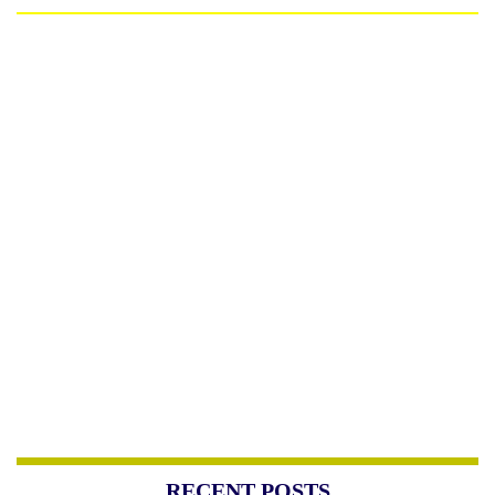
RECENT POSTS