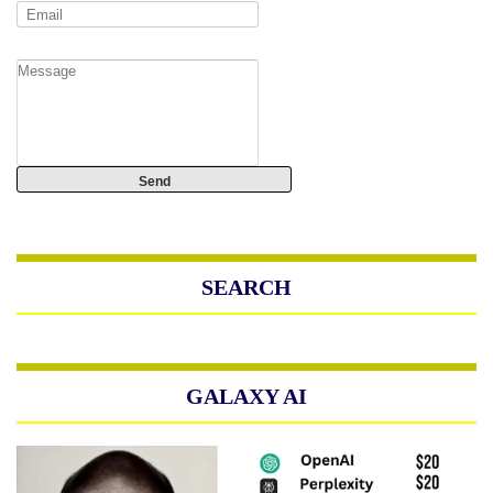
SEARCH
GALAXY AI