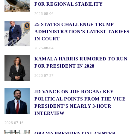
FOR REGIONAL STABILITY
2026-08-06
25 STATES CHALLENGE TRUMP
ADMINISTRATION’S LATEST TARIFFS
IN COURT
2026-08-04
KAMALA HARRIS RUMORED TO RUN
FOR PRESIDENT IN 2028
2026-07-27
JD VANCE ON JOE ROGAN: KEY
POLITICAL POINTS FROM THE VICE
PRESIDENT’S NEARLY 3-HOUR
INTERVIEW
2026-07-16
OBAMA PRESIDENTIAL CENTER