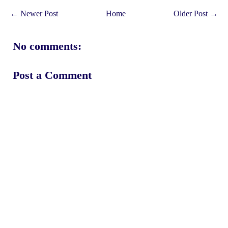
← Newer Post
Home
Older Post →
No comments:
Post a Comment