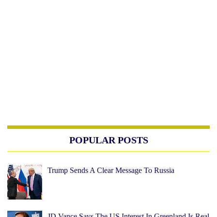
POPULAR POSTS
Trump Sends A Clear Message To Russia
JD Vance Says The US Interest In Greenland Is Real