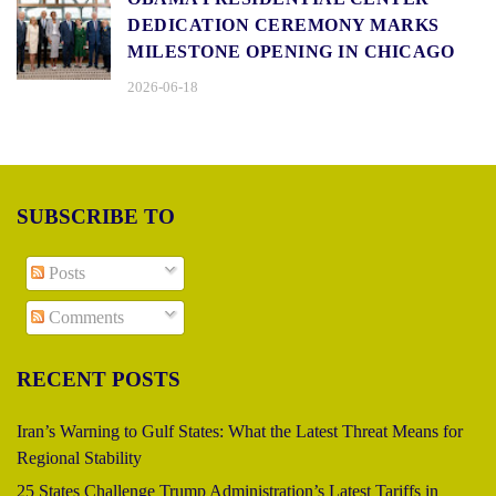
DEDICATION CEREMONY MARKS
MILESTONE OPENING IN CHICAGO
2026-06-18
SUBSCRIBE TO
Posts
Comments
RECENT POSTS
Iran’s Warning to Gulf States: What the Latest Threat Means for
Regional Stability
25 States Challenge Trump Administration’s Latest Tariffs in