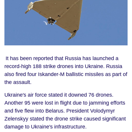
It has been reported that
Russia
has launched a
record-high 188 strike drones into Ukraine. Russia
also fired four Iskander-M ballistic missiles as part of
the assault.
Ukraine's air force stated it downed 76 drones.
Another 95 were lost in flight due to jamming efforts
and five flew into Belarus. President Volodymyr
Zelenskyy stated the drone strike caused significant
damage to Ukraine's infrastructure.