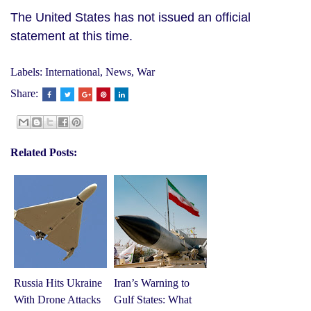
The United States has not issued an official
statement at this time.
Labels:
International
,
News
,
War
Share:
Related Posts:
Russia Hits Ukraine
Iran’s Warning to
With Drone Attacks
Gulf States: What