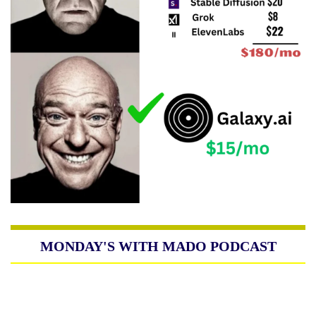
MONDAY'S WITH MADO PODCAST