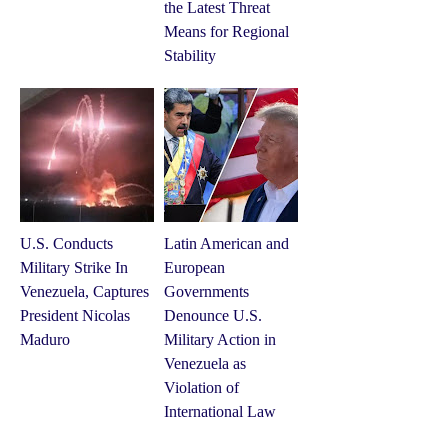
the Latest Threat
Means for Regional
Stability
U.S. Conducts
Latin American and
Military Strike In
European
Venezuela, Captures
Governments
President Nicolas
Denounce U.S.
Maduro
Military Action in
Venezuela as
Violation of
International Law