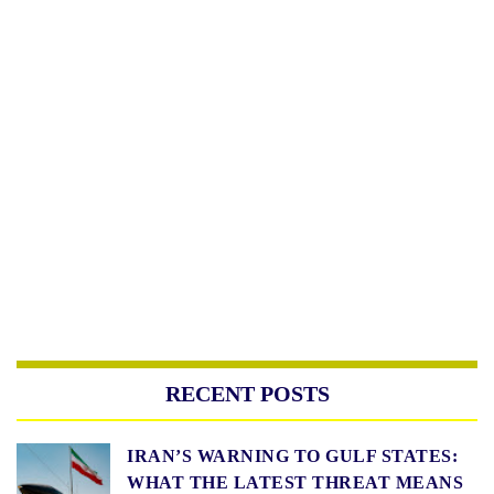
RECENT POSTS
IRAN’S WARNING TO GULF STATES:
WHAT THE LATEST THREAT MEANS