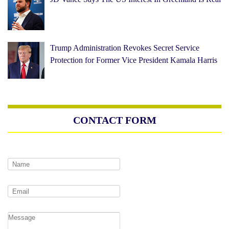
Trump Administration Revokes Secret Service
Protection for Former Vice President Kamala Harris
CONTACT FORM