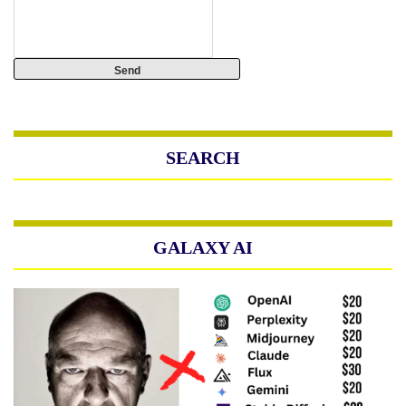
SEARCH
GALAXY AI