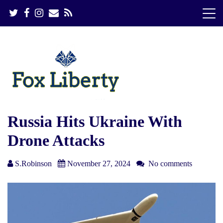
S
k
i
p
t
o
c
o
n
t
e
Russia Hits Ukraine With
n
Drone Attacks
t
S.Robinson
November 27, 2024
No comments