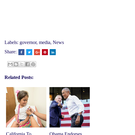
Labels:
governor
,
media
,
News
Share:
Related Posts:
California To
Obama Endorses