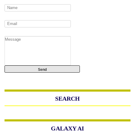
SEARCH
GALAXY AI