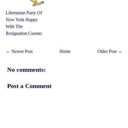
Libertarian Party Of
New York Happy
With The
Resignation Cuomo
← Newer Post
Home
Older Post →
No comments:
Post a Comment