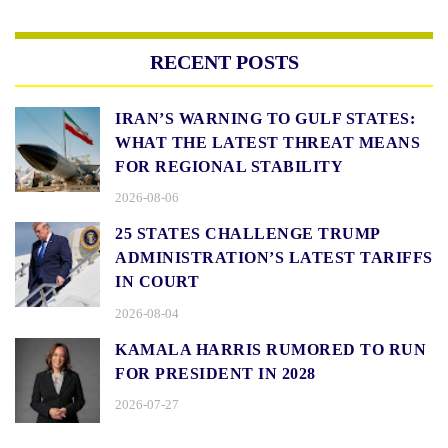
RECENT POSTS
IRAN’S WARNING TO GULF STATES:
WHAT THE LATEST THREAT MEANS
FOR REGIONAL STABILITY
2026-08-06
25 STATES CHALLENGE TRUMP
ADMINISTRATION’S LATEST TARIFFS
IN COURT
2026-08-04
KAMALA HARRIS RUMORED TO RUN
FOR PRESIDENT IN 2028
2026-07-27