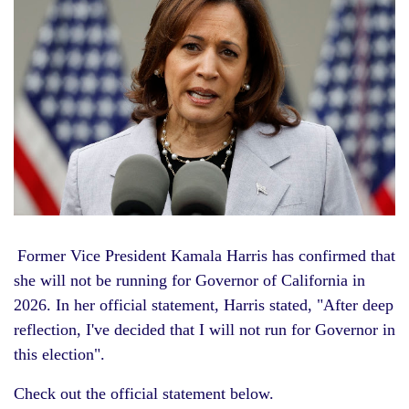
Former Vice President
Kamala Harris
has confirmed that
she will not be running for
Governor of California in
2026. In her official statement, Harris stated, "After deep
reflection, I've decided that I will not run for Governor in
this election".
Check out the official statement below.