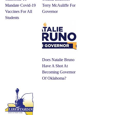
Mandate Covid-19
Terry McAuliffe For
Vaccines For All
Governor
Students
Does Natalie Bruno
Have A Shot At
Becoming Governor
Of Oklahoma?