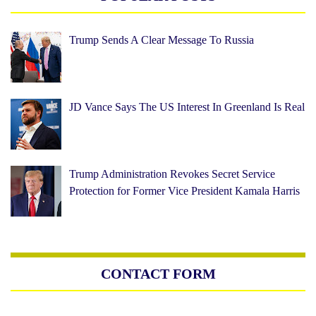
Trump Sends A Clear Message To Russia
JD Vance Says The US Interest In Greenland Is Real
Trump Administration Revokes Secret Service
Protection for Former Vice President Kamala Harris
CONTACT FORM