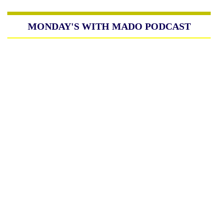
MONDAY'S WITH MADO PODCAST