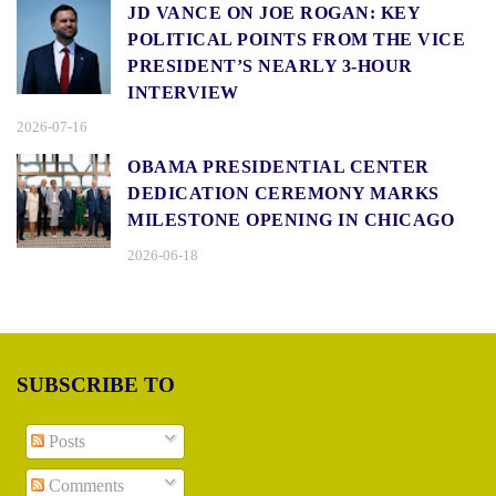
JD VANCE ON JOE ROGAN: KEY
POLITICAL POINTS FROM THE VICE
PRESIDENT’S NEARLY 3-HOUR
INTERVIEW
2026-07-16
OBAMA PRESIDENTIAL CENTER
DEDICATION CEREMONY MARKS
MILESTONE OPENING IN CHICAGO
2026-06-18
SUBSCRIBE TO
Posts
Comments