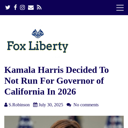
S
k
i
p
t
o
c
o
n
t
e
Kamala Harris Decided To
n
Not Run For Governor of
t
California In 2026
S.Robinson
July 30, 2025
No comments