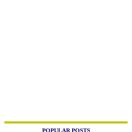
POPULAR POSTS