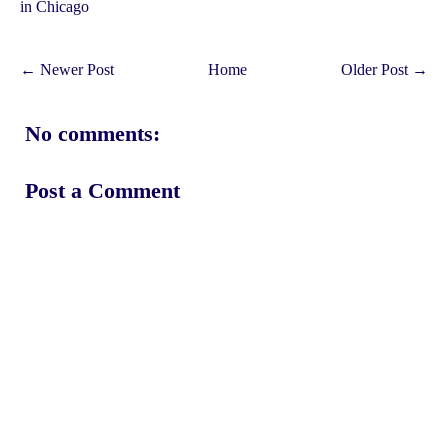
in Chicago
← Newer Post
Home
Older Post →
No comments:
Post a Comment