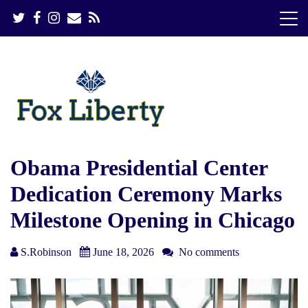
S
k
i
p
t
o
c
o
n
t
e
Obama Presidential Center
n
Dedication Ceremony Marks
t
Milestone Opening in Chicago
S.Robinson
June 18, 2026
No comments