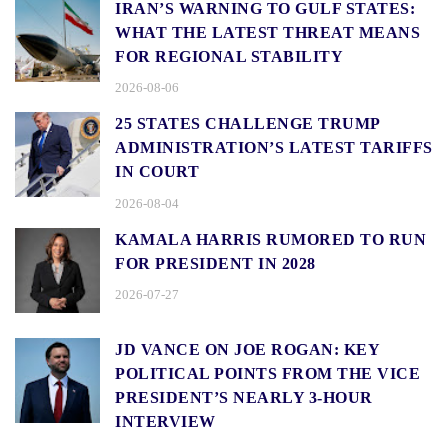
IRAN’S WARNING TO GULF STATES:
WHAT THE LATEST THREAT MEANS
FOR REGIONAL STABILITY
2026-08-06
25 STATES CHALLENGE TRUMP
ADMINISTRATION’S LATEST TARIFFS
IN COURT
2026-08-04
KAMALA HARRIS RUMORED TO RUN
FOR PRESIDENT IN 2028
2026-07-27
JD VANCE ON JOE ROGAN: KEY
POLITICAL POINTS FROM THE VICE
PRESIDENT’S NEARLY 3-HOUR
INTERVIEW