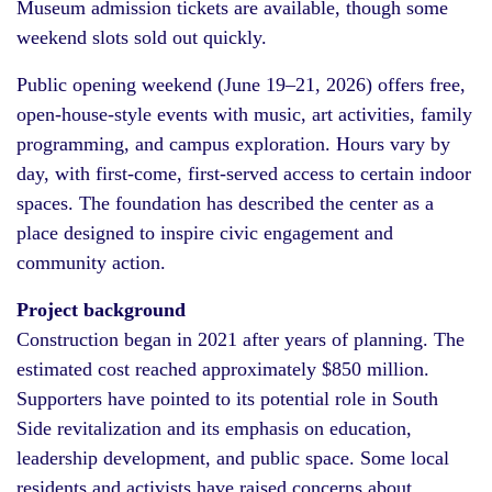
Museum admission tickets are available, though some
weekend slots sold out quickly.
Public opening weekend (June 19–21, 2026) offers free,
open-house-style events with music, art activities, family
programming, and campus exploration. Hours vary by
day, with first-come, first-served access to certain indoor
spaces. The foundation has described the center as a
place designed to inspire civic engagement and
community action.
Project background
Construction began in 2021 after years of planning. The
estimated cost reached approximately $850 million.
Supporters have pointed to its potential role in South
Side revitalization and its emphasis on education,
leadership development, and public space. Some local
residents and activists have raised concerns about