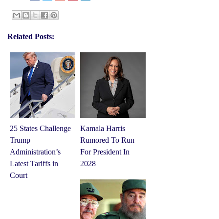
Related Posts:
25 States Challenge
Kamala Harris
Trump
Rumored To Run
Administration’s
For President In
Latest Tariffs in
2028
Court