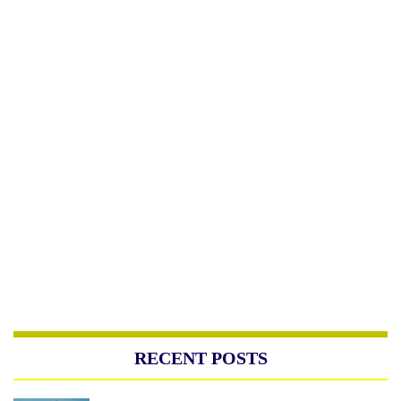
RECENT POSTS