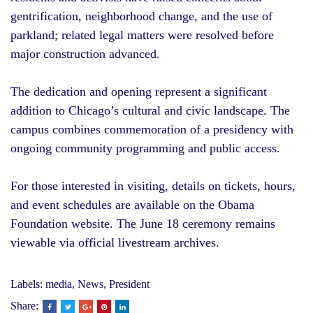
gentrification, neighborhood change, and the use of
parkland; related legal matters were resolved before
major construction advanced.
The dedication and opening represent a significant
addition to Chicago’s cultural and civic landscape. The
campus combines commemoration of a presidency with
ongoing community programming and public access.
For those interested in visiting, details on tickets, hours,
and event schedules are available on the Obama
Foundation website. The June 18 ceremony remains
viewable via official livestream archives.
Labels:
media
,
News
,
President
Share: