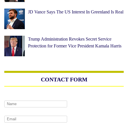
JD Vance Says The US Interest In Greenland Is Real
Trump Administration Revokes Secret Service
Protection for Former Vice President Kamala Harris
CONTACT FORM