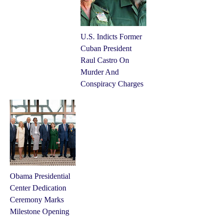
U.S. Indicts Former
Cuban President
Raul Castro On
Murder And
Conspiracy Charges
Obama Presidential
Center Dedication
Ceremony Marks
Milestone Opening