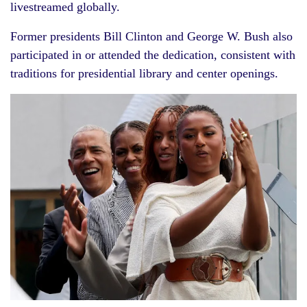
livestreamed globally.
Former presidents Bill Clinton and George W. Bush also
participated in or attended the dedication, consistent with
traditions for presidential library and center openings.