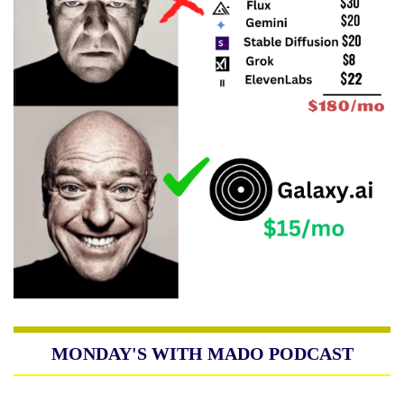
MONDAY'S WITH MADO PODCAST