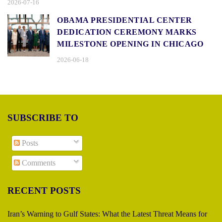
2026-07-16
OBAMA PRESIDENTIAL CENTER
DEDICATION CEREMONY MARKS
MILESTONE OPENING IN CHICAGO
2026-06-18
SUBSCRIBE TO
Posts
Comments
RECENT POSTS
Iran’s Warning to Gulf States: What the Latest Threat Means for