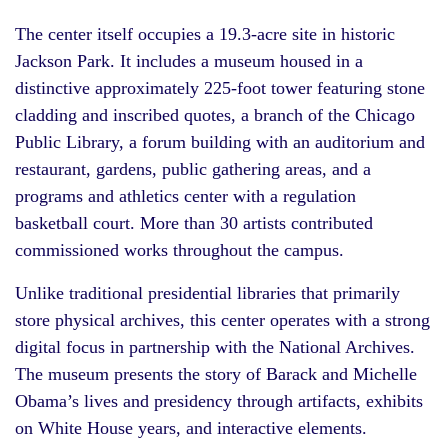
The center itself occupies a 19.3-acre site in historic
Jackson Park. It includes a museum housed in a
distinctive approximately 225-foot tower featuring stone
cladding and inscribed quotes, a branch of the Chicago
Public Library, a forum building with an auditorium and
restaurant, gardens, public gathering areas, and a
programs and athletics center with a regulation
basketball court. More than 30 artists contributed
commissioned works throughout the campus.
Unlike traditional presidential libraries that primarily
store physical archives, this center operates with a strong
digital focus in partnership with the National Archives.
The museum presents the story of Barack and Michelle
Obama’s lives and presidency through artifacts, exhibits
on White House years, and interactive elements.