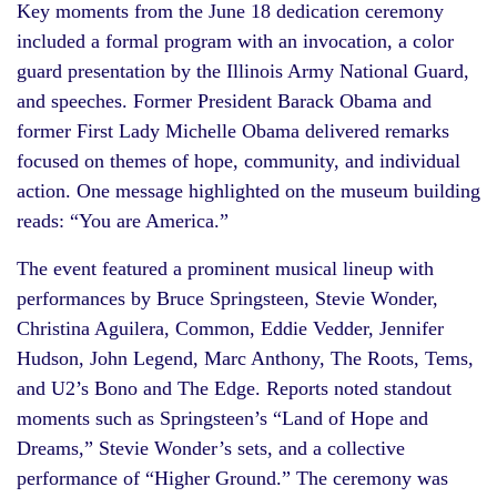
Key moments from the June 18 dedication ceremony
included a formal program with an invocation, a color
guard presentation by the Illinois Army National Guard,
and speeches. Former President Barack Obama and
former First Lady Michelle Obama delivered remarks
focused on themes of hope, community, and individual
action. One message highlighted on the museum building
reads: “You are America.”
The event featured a prominent musical lineup with
performances by Bruce Springsteen, Stevie Wonder,
Christina Aguilera, Common, Eddie Vedder, Jennifer
Hudson, John Legend, Marc Anthony, The Roots, Tems,
and U2’s Bono and The Edge. Reports noted standout
moments such as Springsteen’s “Land of Hope and
Dreams,” Stevie Wonder’s sets, and a collective
performance of “Higher Ground.” The ceremony was