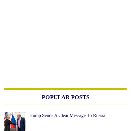
POPULAR POSTS
Trump Sends A Clear Message To Russia