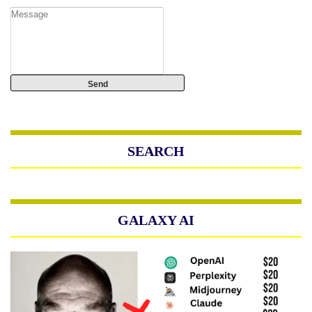
SEARCH
GALAXY AI