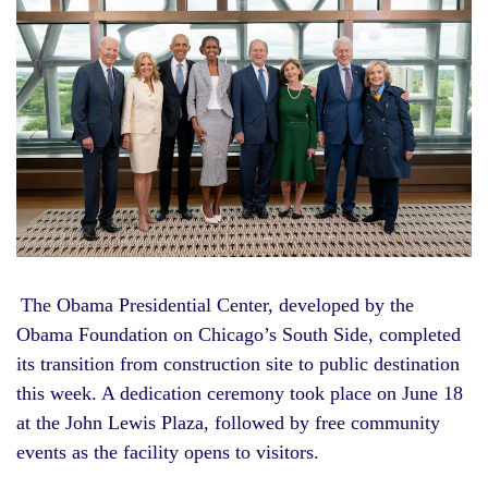
The Obama Presidential Center, developed by the
Obama Foundation on Chicago’s South Side, completed
its transition from construction site to public destination
this week. A dedication ceremony took place on June 18
at the John Lewis Plaza, followed by free community
events as the facility opens to visitors.