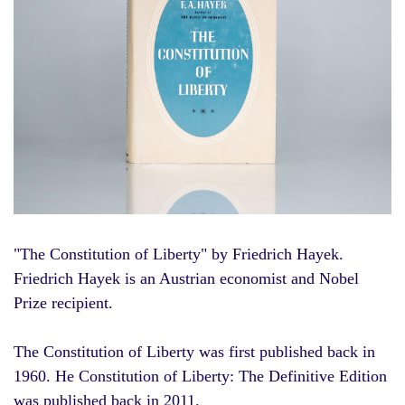
"
The Constitution of Liberty
" by Friedrich Hayek.
Friedrich Hayek is an Austrian economist and Nobel
Prize recipient.
The Constitution of Liberty was first published back in
1960. He Constitution of Liberty: The Definitive Edition
was published back in 2011.