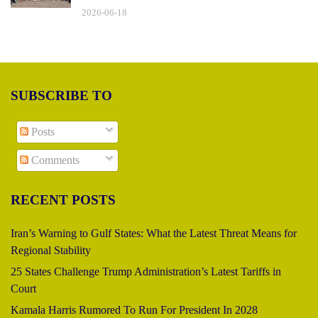
2026-06-18
SUBSCRIBE TO
Posts
Comments
RECENT POSTS
Iran’s Warning to Gulf States: What the Latest Threat Means for
Regional Stability
25 States Challenge Trump Administration’s Latest Tariffs in
Court
Kamala Harris Rumored To Run For President In 2028