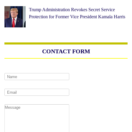
Trump Administration Revokes Secret Service
Protection for Former Vice President Kamala Harris
CONTACT FORM