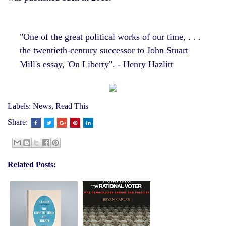
"One of the great political works of our time, . . .
the twentieth-century successor to John Stuart
Mill's essay, 'On Liberty". - Henry Hazlitt
Labels:
News
,
Read This
Share:
Related Posts: