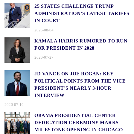
25 STATES CHALLENGE TRUMP
ADMINISTRATION’S LATEST TARIFFS
IN COURT
2026-08-04
KAMALA HARRIS RUMORED TO RUN
FOR PRESIDENT IN 2028
2026-07-27
JD VANCE ON JOE ROGAN: KEY
POLITICAL POINTS FROM THE VICE
PRESIDENT’S NEARLY 3-HOUR
INTERVIEW
2026-07-16
OBAMA PRESIDENTIAL CENTER
DEDICATION CEREMONY MARKS
MILESTONE OPENING IN CHICAGO