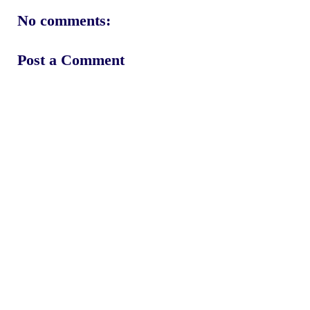
No comments:
Post a Comment