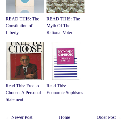
READ THIS: The
READ THIS: The
Constitution of
Myth Of The
Liberty
Rational Voter
Read This: Free to
Read This:
Choose: A Personal
Economic Sophisms
Statement
← Newer Post
Home
Older Post →