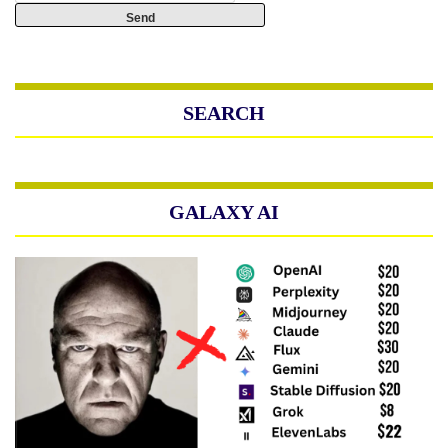
SEARCH
GALAXY AI