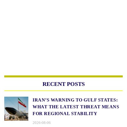
RECENT POSTS
IRAN’S WARNING TO GULF STATES:
WHAT THE LATEST THREAT MEANS
FOR REGIONAL STABILITY
2026-08-06