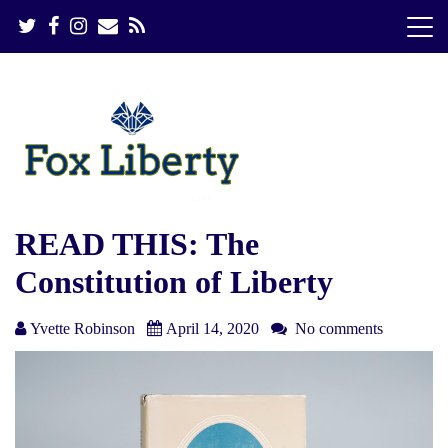
S
k
i
p
t
o
c
o
n
t
e
READ THIS: The
n
Constitution of Liberty
t
Yvette Robinson
April 14, 2020
No comments