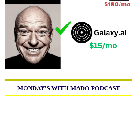
MONDAY'S WITH MADO PODCAST