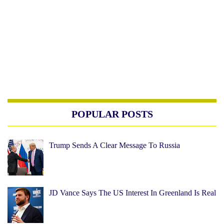
POPULAR POSTS
Trump Sends A Clear Message To Russia
JD Vance Says The US Interest In Greenland Is Real