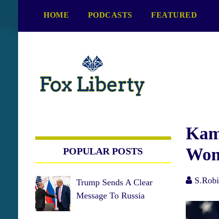
S
HOME
PODCASTS
FEATURED
k
i
p
t
o
c
o
n
t
e
Kama
n
Wom
POPULAR POSTS
t
S.Robi
Trump Sends A Clear
Message To Russia