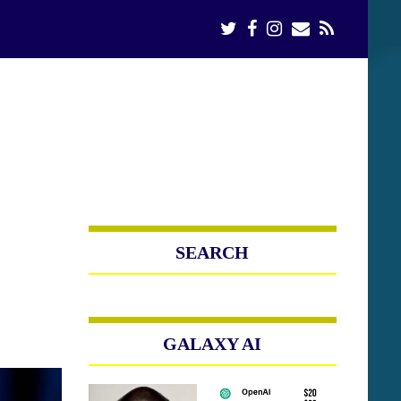
SEARCH
GALAXY AI