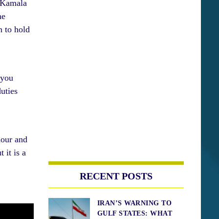
t Kamala
ne
n to hold
 you
uties
hour and
 it is a
RECENT POSTS
IRAN’S WARNING TO
GULF STATES: WHAT