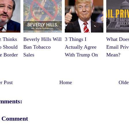
z Thinks
Beverly Hills Will
3 Things I
What Does
o Should
Ban Tobacco
Actually Agree
Email Priv
e Border
Sales
With Trump On
Mean?
 Post
Home
Olde
mments:
a Comment