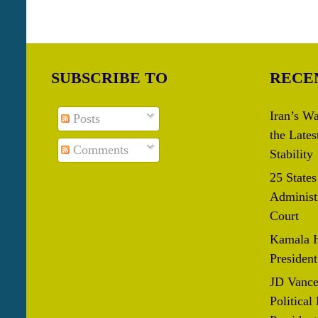
SUBSCRIBE TO
RECE
Iran’s Wa
Posts
the Lates
Comments
Stability
25 State
Administr
Court
Kamala H
President
JD Vance
Political