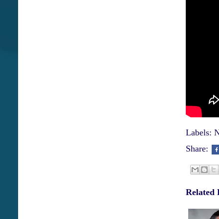
Labels:
N
Share:
Related 