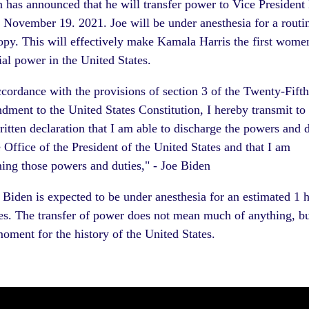
n has announced that he will
transfer power to Vice Presiden
 November 19. 2021. Joe will be under anesthesia for a routi
py. This will effectively make Kamala Harris the first wome
ial power in the United States.
ccordance with the provisions of section 3 of the Twenty-Fifth
ment to the United States Constitution, I hereby transmit to
itten declaration that I am able to discharge the powers and d
e Office of the President of the United States and that I am
ing those powers and duties," - Joe Biden
 Biden is expected to be under anesthesia for an estimated 1 
s. The transfer of power does not mean much of anything, but
moment for the history of the United States.