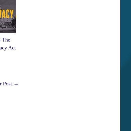
 The
acy Act
r Post →