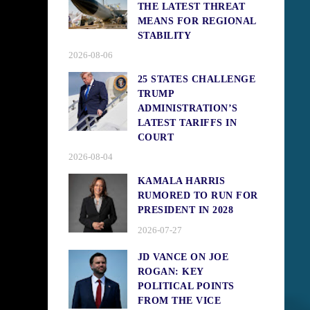
THE LATEST THREAT
MEANS FOR REGIONAL
STABILITY
2026-08-06
25 STATES CHALLENGE
TRUMP
ADMINISTRATION’S
LATEST TARIFFS IN
COURT
2026-08-04
KAMALA HARRIS
RUMORED TO RUN FOR
PRESIDENT IN 2028
2026-07-27
JD VANCE ON JOE
ROGAN: KEY
POLITICAL POINTS
FROM THE VICE