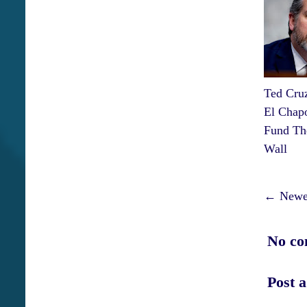
Ted Cru
El Chap
Fund Th
Wall
← Newer
No co
Post 