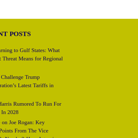
NT POSTS
rning to Gulf States: What
t Threat Means for Regional
s Challenge Trump
ation’s Latest Tariffs in
arris Rumored To Run For
 In 2028
 on Joe Rogan: Key
 Points From The Vice