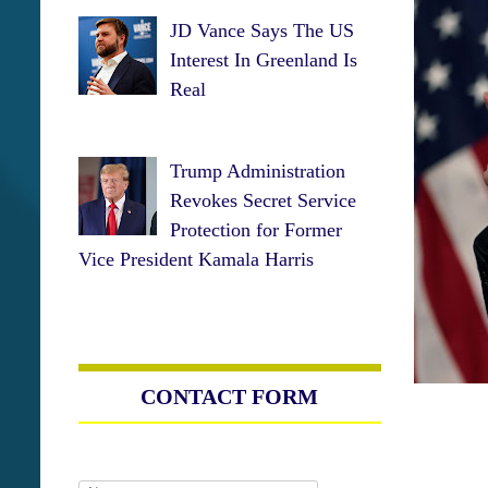
JD Vance Says The US
Interest In Greenland Is
Real
Trump Administration
Revokes Secret Service
Protection for Former
Vice President Kamala Harris
CONTACT FORM