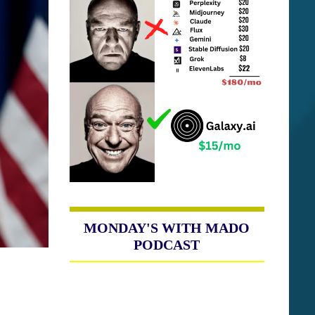
MONDAY'S WITH MADO
PODCAST