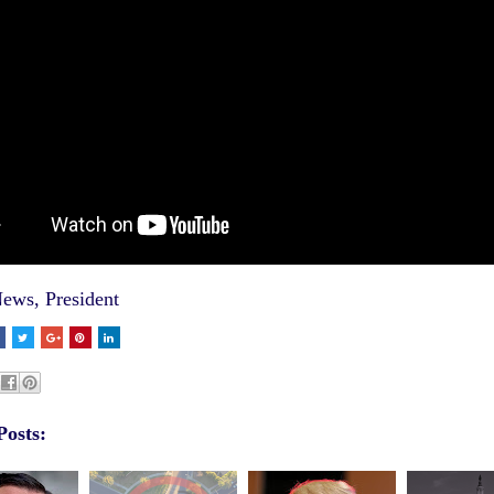
ews
,
President
Posts: