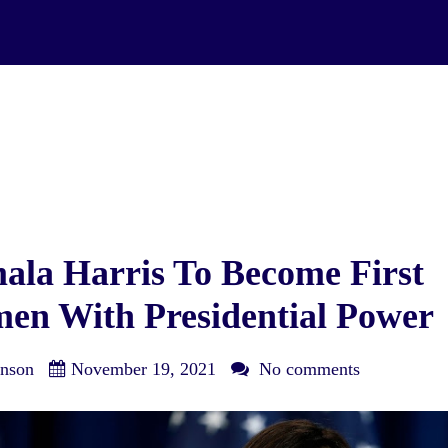
la Harris To Become First
en With Presidential Power
nson
November 19, 2021
No comments