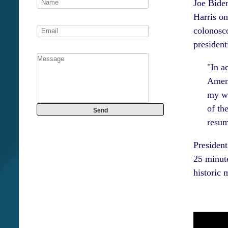
Joe Bide
Harris on
colonosco
president
"In a
Amend
my wr
of th
resum
President
25 minute
historic 