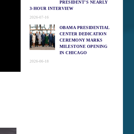
PRESIDENT’S NEARLY
3-HOUR INTERVIEW
2026-07-16
OBAMA PRESIDENTIAL
CENTER DEDICATION
CEREMONY MARKS
MILESTONE OPENING
IN CHICAGO
2026-06-18