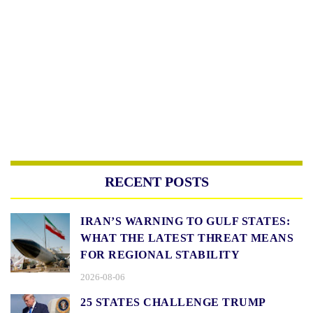
RECENT POSTS
IRAN’S WARNING TO GULF STATES:
WHAT THE LATEST THREAT MEANS
FOR REGIONAL STABILITY
2026-08-06
25 STATES CHALLENGE TRUMP