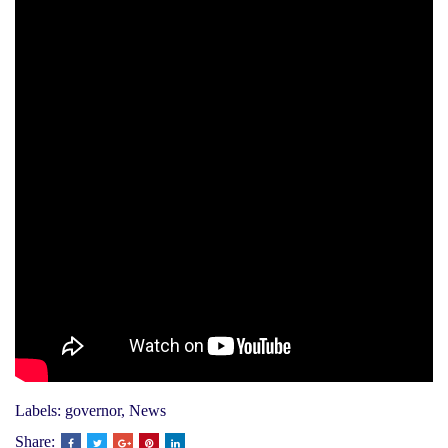
Labels:
governor
,
News
Share: