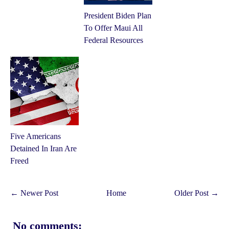
President Biden Plan
To Offer Maui All
Federal Resources
Five Americans
Detained In Iran Are
Freed
← Newer Post
Home
Older Post →
No comments: