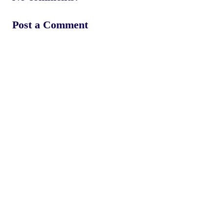
Post a Comment