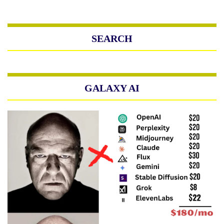
SEARCH
GALAXY AI