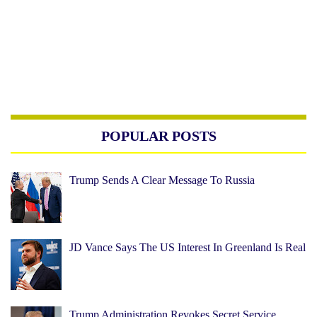
POPULAR POSTS
Trump Sends A Clear Message To Russia
JD Vance Says The US Interest In Greenland Is Real
Trump Administration Revokes Secret Service