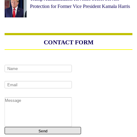
Protection for Former Vice President Kamala Harris
CONTACT FORM