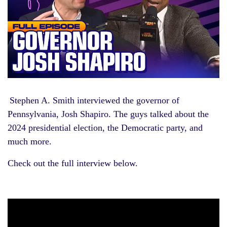
Stephen A. Smith interviewed the governor of
Pennsylvania, Josh Shapiro. The guys talked about the
2024 presidential election, the Democratic party, and
much more.
Check out the full interview below.