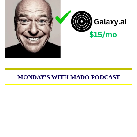
MONDAY'S WITH MADO PODCAST