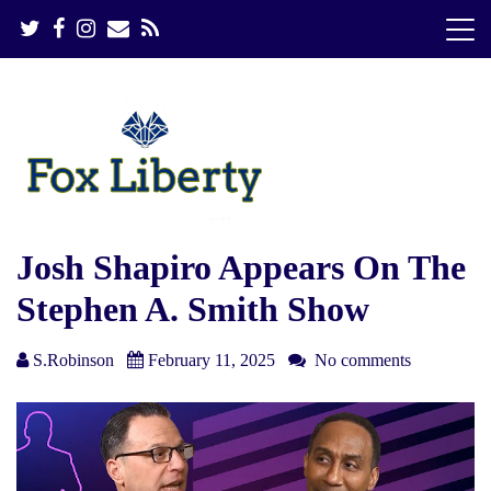
S
k
i
p
t
o
c
o
n
t
e
Josh Shapiro Appears On The
n
Stephen A. Smith Show
t
S.Robinson
February 11, 2025
No comments