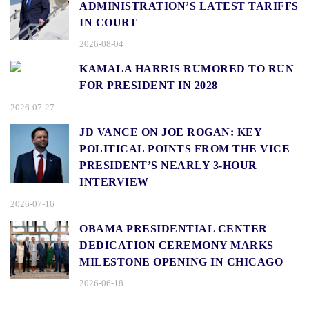
ADMINISTRATION’S LATEST TARIFFS
IN COURT
2026-08-04
KAMALA HARRIS RUMORED TO RUN
FOR PRESIDENT IN 2028
2026-07-27
JD VANCE ON JOE ROGAN: KEY
POLITICAL POINTS FROM THE VICE
PRESIDENT’S NEARLY 3-HOUR
INTERVIEW
2026-07-16
OBAMA PRESIDENTIAL CENTER
DEDICATION CEREMONY MARKS
MILESTONE OPENING IN CHICAGO
2026-06-18