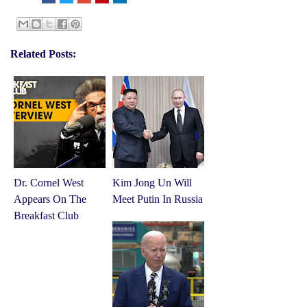
Related Posts:
Dr. Cornel West
Kim Jong Un Will
Appears On The
Meet Putin In Russia
Breakfast Club