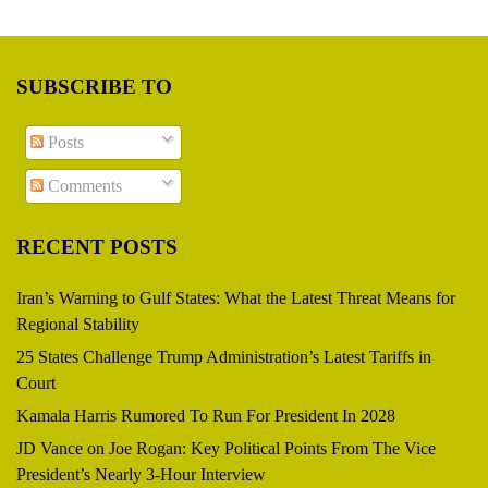
SUBSCRIBE TO
Posts
Comments
RECENT POSTS
Iran’s Warning to Gulf States: What the Latest Threat Means for
Regional Stability
25 States Challenge Trump Administration’s Latest Tariffs in
Court
Kamala Harris Rumored To Run For President In 2028
JD Vance on Joe Rogan: Key Political Points From The Vice
President’s Nearly 3-Hour Interview