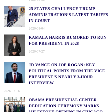
25 STATES CHALLENGE TRUMP
ADMINISTRATION’S LATEST TARIFFS
IN COURT
2026-08-04
KAMALA HARRIS RUMORED TO RUN
FOR PRESIDENT IN 2028
2026-07-27
JD VANCE ON JOE ROGAN: KEY
POLITICAL POINTS FROM THE VICE
PRESIDENT’S NEARLY 3-HOUR
INTERVIEW
2026-07-16
OBAMA PRESIDENTIAL CENTER
DEDICATION CEREMONY MARKS
MILESTONE OPENING IN CHICAGO