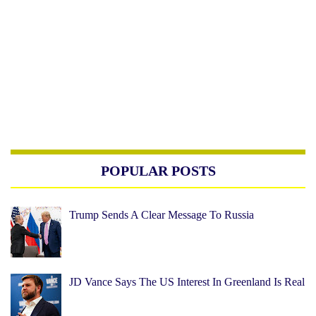
POPULAR POSTS
Trump Sends A Clear Message To Russia
JD Vance Says The US Interest In Greenland Is Real