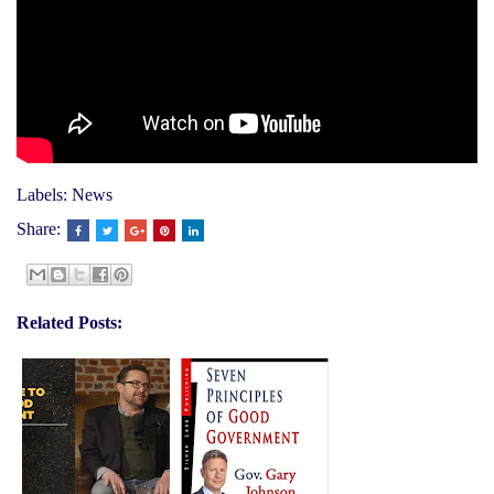
Labels:
News
Share:
Related Posts: