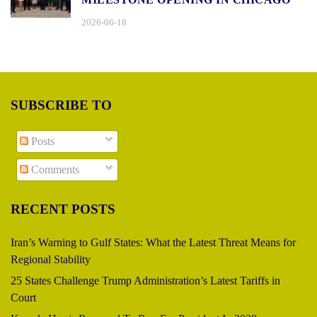
2026-06-18
SUBSCRIBE TO
Posts
Comments
RECENT POSTS
Iran’s Warning to Gulf States: What the Latest Threat Means for
Regional Stability
25 States Challenge Trump Administration’s Latest Tariffs in
Court