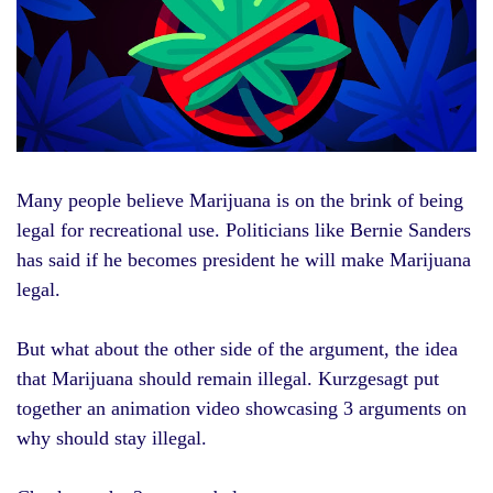
Many people believe
Marijuana
is on the brink of being
legal for recreational use. Politicians like
Bernie Sanders
has said if he becomes president he will make Marijuana
legal.
But what about the other side of the argument, the idea
that Marijuana should remain illegal. Kurzgesagt put
together an animation video showcasing 3 arguments on
why should stay illegal.