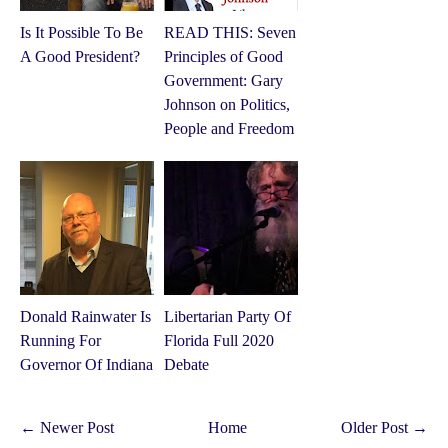
Is It Possible To Be
READ THIS: Seven
A Good President?
Principles of Good
Government: Gary
Johnson on Politics,
People and Freedom
Donald Rainwater Is
Libertarian Party Of
Running For
Florida Full 2020
Governor Of Indiana
Debate
← Newer Post
Home
Older Post →