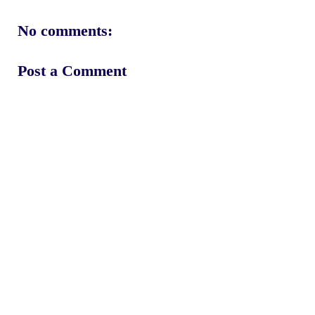
No comments:
Post a Comment