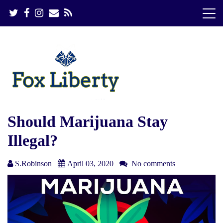
S
k
i
p
t
o
c
o
n
t
e
Should Marijuana Stay
n
Illegal?
t
S.Robinson
April 03, 2020
No comments