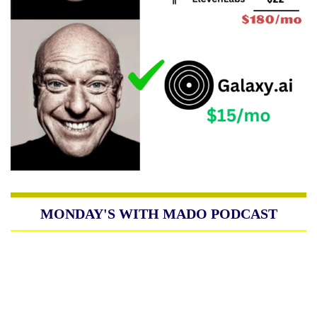
MONDAY'S WITH MADO PODCAST