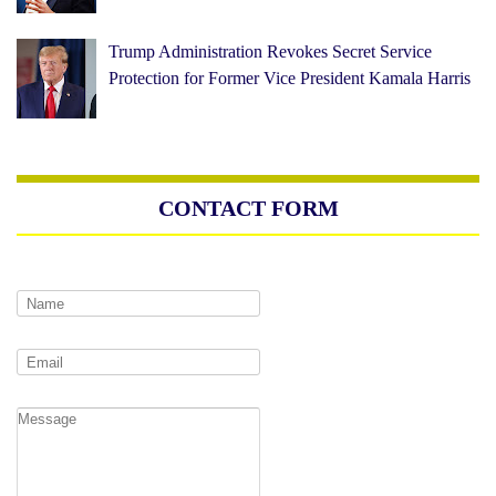
Trump Administration Revokes Secret Service
Protection for Former Vice President Kamala Harris
CONTACT FORM