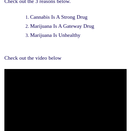
Check out the 3 reasons below.
Cannabis Is A Strong Drug
Marijuana Is A Gateway Drug
Marijuana Is Unhealthy
Check out the video below