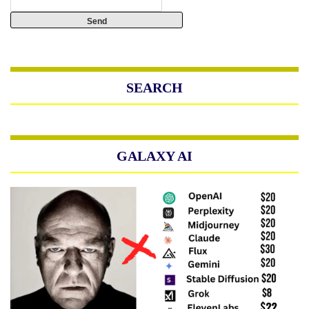
SEARCH
GALAXY AI