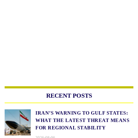
RECENT POSTS
IRAN’S WARNING TO GULF STATES:
WHAT THE LATEST THREAT MEANS
FOR REGIONAL STABILITY
2026-08-06