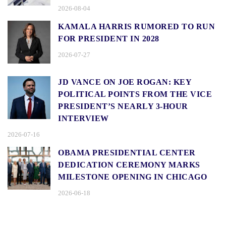
2026-08-04
KAMALA HARRIS RUMORED TO RUN
FOR PRESIDENT IN 2028
2026-07-27
JD VANCE ON JOE ROGAN: KEY
POLITICAL POINTS FROM THE VICE
PRESIDENT’S NEARLY 3-HOUR
INTERVIEW
2026-07-16
OBAMA PRESIDENTIAL CENTER
DEDICATION CEREMONY MARKS
MILESTONE OPENING IN CHICAGO
2026-06-18