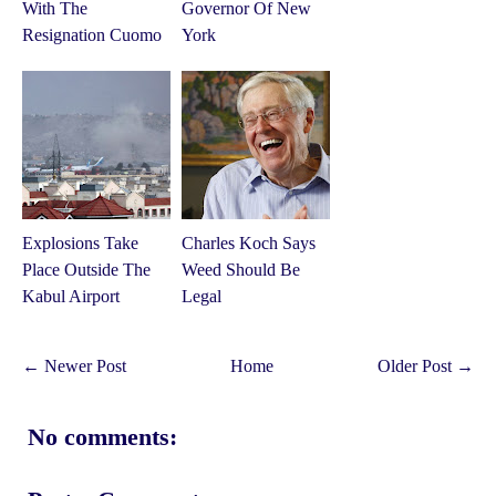
With The
Governor Of New
Resignation Cuomo
York
Explosions Take
Charles Koch Says
Place Outside The
Weed Should Be
Kabul Airport
Legal
← Newer Post
Home
Older Post →
No comments: