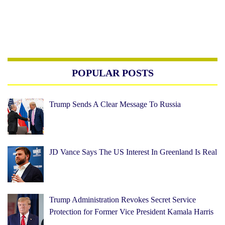
POPULAR POSTS
Trump Sends A Clear Message To Russia
JD Vance Says The US Interest In Greenland Is Real
Trump Administration Revokes Secret Service
Protection for Former Vice President Kamala Harris