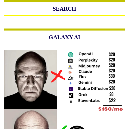
SEARCH
GALAXY AI