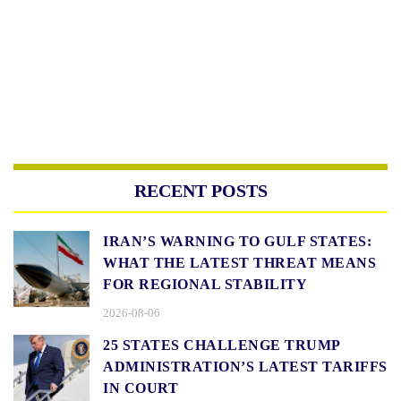
RECENT POSTS
IRAN’S WARNING TO GULF STATES:
WHAT THE LATEST THREAT MEANS
FOR REGIONAL STABILITY
2026-08-06
25 STATES CHALLENGE TRUMP
ADMINISTRATION’S LATEST TARIFFS
IN COURT