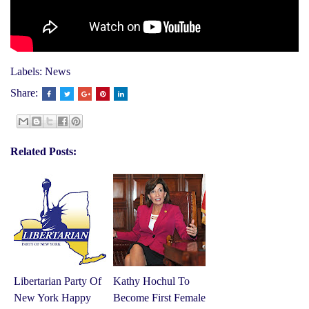
Labels:
News
Share:
Related Posts:
Libertarian Party Of
Kathy Hochul To
New York Happy
Become First Female