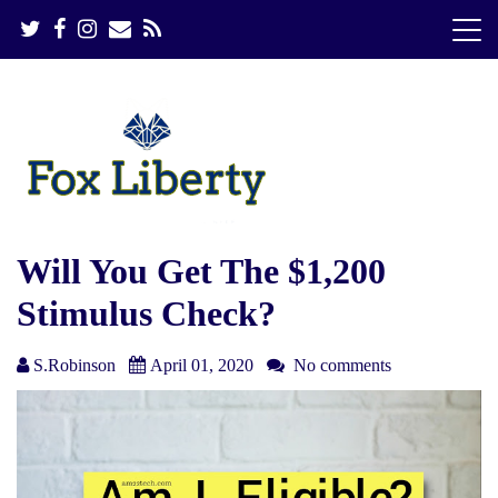
S
k
i
p
t
o
c
o
n
t
e
Will You Get The $1,200
n
Stimulus Check?
t
S.Robinson
April 01, 2020
No comments