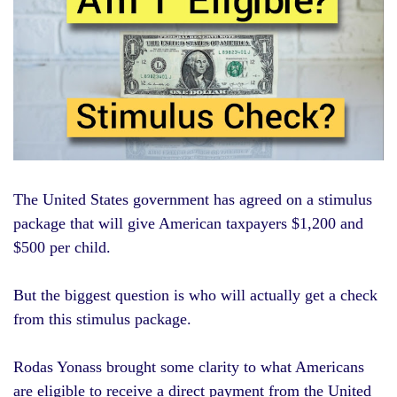
The
United States
government has agreed on a stimulus
package that will give American taxpayers $1,200 and
$500 per child.
But the biggest question is who will actually get a check
from this stimulus package.
Rodas Yonass brought some clarity to what Americans
are eligible to receive a direct payment from the United