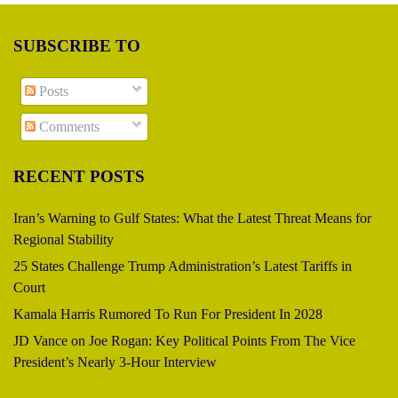
SUBSCRIBE TO
Posts
Comments
RECENT POSTS
Iran’s Warning to Gulf States: What the Latest Threat Means for
Regional Stability
25 States Challenge Trump Administration’s Latest Tariffs in
Court
Kamala Harris Rumored To Run For President In 2028
JD Vance on Joe Rogan: Key Political Points From The Vice
President’s Nearly 3-Hour Interview