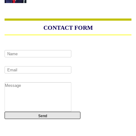
CONTACT FORM