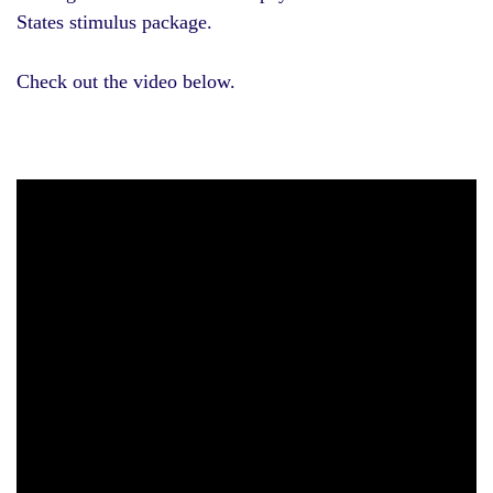
States stimulus package.
Check out the video below.