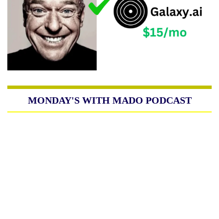
MONDAY'S WITH MADO PODCAST