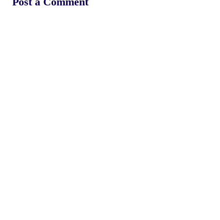
Post a Comment